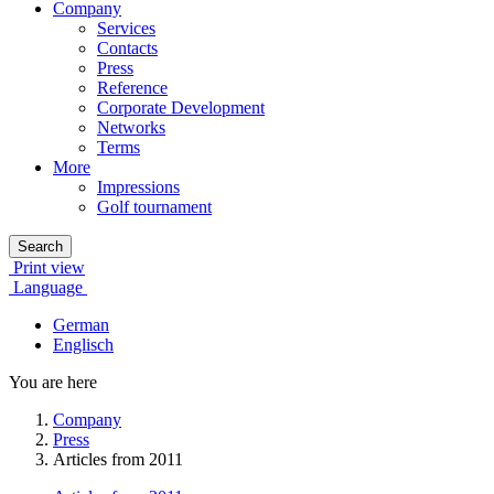
Company
Services
Contacts
Press
Reference
Corporate Development
Networks
Terms
More
Impressions
Golf tournament
Search
Print view
Language
German
Englisch
You are here
Company
Press
Articles from 2011