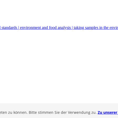
 standards | environment and food analysis | taking samples in the env
ieten zu können. Bitte stimmen Sie der Verwendung zu.
Zu unserer