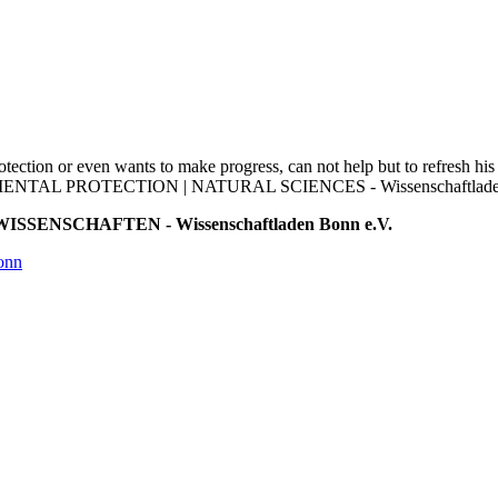
otection or even wants to make progress, can not help but to refresh his
RONMENTAL PROTECTION | NATURAL SCIENCES - Wissenschaftladen B
ISSENSCHAFTEN - Wissenschaftladen Bonn e.V.
onn