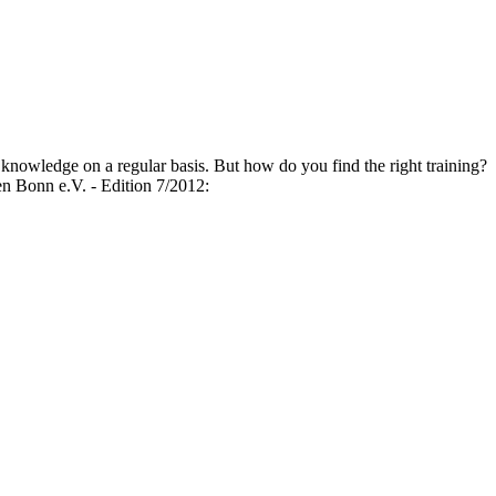
 knowledge on a regular basis. But how do you find the right training?
onn e.V. - Edition 7/2012: