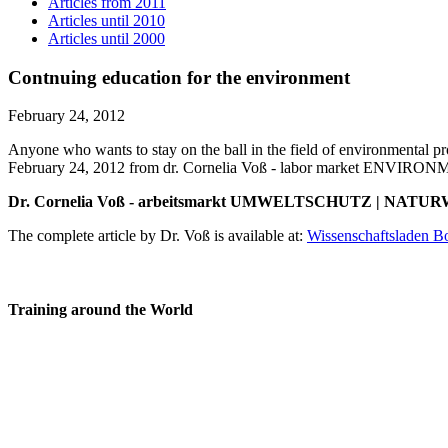
Articles from 2011
Articles until 2010
Articles until 2000
Contnuing education for the environment
February 24, 2012
Anyone who wants to stay on the ball in the field of environmental pr
February 24, 2012 from dr. Cornelia Voß - labor market ENVI
Dr. Cornelia Voß - arbeitsmarkt UMWELTSCHUTZ | NATURW
The complete article by Dr. Voß is available at:
Wissenschaftsladen B
Training around the World