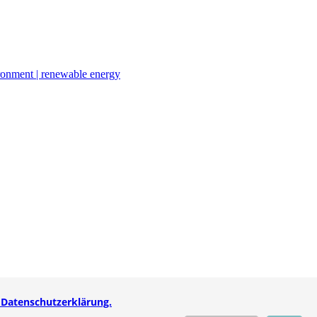
ironment | renewable energy
 Datenschutzerklärung.