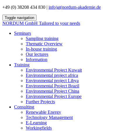
+49 (0) 38208 434 830 |
info)at(nordum-akademie.de
Toggle navigation
NORDUM GmbH
Tailored to your needs
Seminars
Sampling training
Thematic Overview
In-house training
Our lectures
Information
Training
Environmental Project Kuwait
Environmental project africa
Environmental project Libya
Environmental Project Brazil
Environmental Project China
Environmental Project Europe
Further Projects
Consulting
Renewable Energy
Technology Management
E-Learning
Workingfields