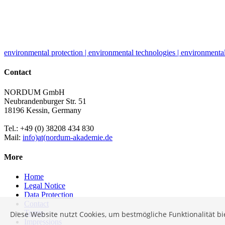
environmental protection | environmental technologies | environmental
Contact
NORDUM GmbH
Neubrandenburger Str. 51
18196 Kessin, Germany
Tel.: +49 (0) 38208 434 830
Mail:
info)at(nordum-akademie.de
More
Home
Legal Notice
Data Protection
Contact
Terms
Diese Website nutzt Cookies, um bestmögliche Funktionalität b
Impressions